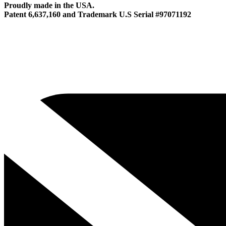
Proudly made in the USA.
Patent 6,637,160 and Trademark U.S Serial #97071192