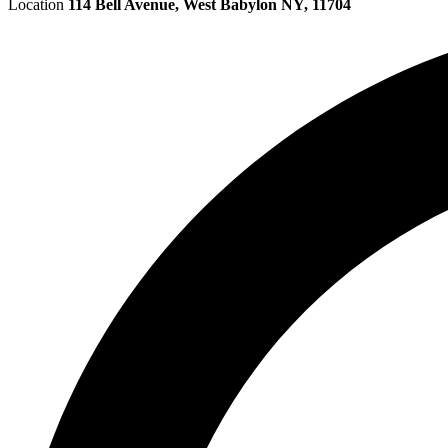
Location
114 Bell Avenue, West Babylon NY, 11704